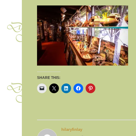
SHARE THIS:
hilaryfinlay