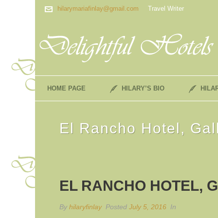
hilarymariafinlay@gmail.com
Travel Writer
HOME PAGE
HILARY’S BIO
HILA
El Rancho Hotel, Ga
EL RANCHO HOTEL, G
By
hilaryfinlay
Posted
July 5, 2016
In