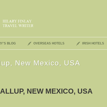
RY’S BLOG
OVERSEAS HOTELS
IRISH HOTELS
llup, New Mexico, USA
ALLUP, NEW MEXICO, USA