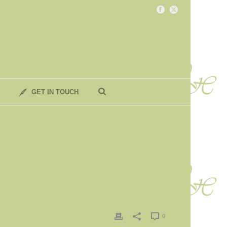
GET IN TOUCH
0