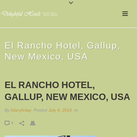
El Rancho Hotel, Gallup,
New Mexico, USA
EL RANCHO HOTEL,
GALLUP, NEW MEXICO, USA
By
hilaryfinlay
Posted
July 4, 2016
In
0