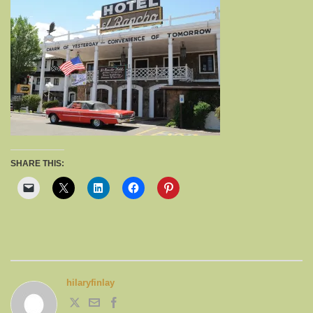
SHARE THIS:
hilaryfinlay