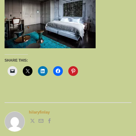
SHARE THIS:
hilaryfinlay