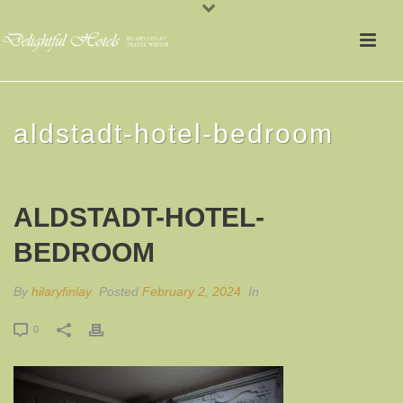
aldstadt-hotel-bedroom
ALDSTADT-HOTEL-
BEDROOM
By
hilaryfinlay
Posted
February 2, 2024
In
0