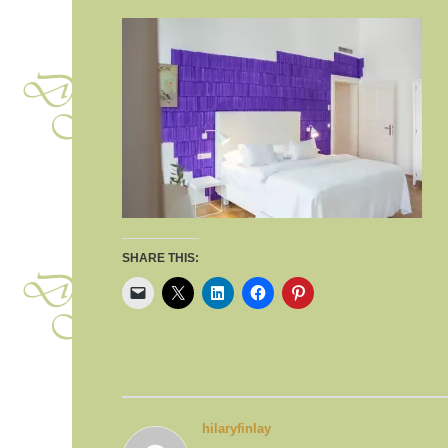
SHARE THIS:
hilaryfinlay