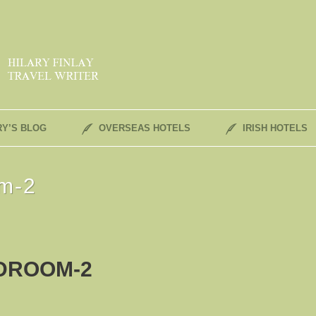
RY’S BLOG
OVERSEAS HOTELS
IRISH HOTELS
om-2
DROOM-2