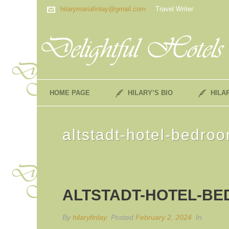
hilarymariafinlay@gmail.com
Travel Writer
HOME PAGE
HILARY’S BIO
HILA
altstadt-hotel-bedro
ALTSTADT-HOTEL-BE
By
hilaryfinlay
Posted
February 2, 2024
In