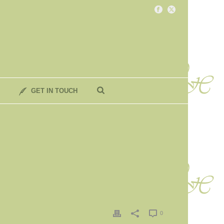
GET IN TOUCH
0