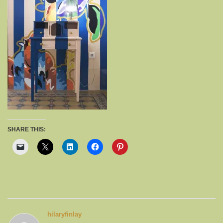
SHARE THIS:
hilaryfinlay