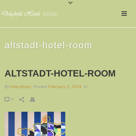
altstadt-hotel-room
ALTSTADT-HOTEL-ROOM
By
hilaryfinlay
Posted
February 2, 2024
In
0