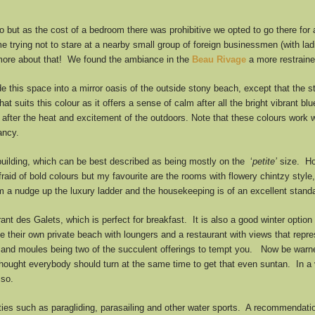
co but as the cost of a bedroom there was prohibitive we opted to go there for
me trying not to stare at a nearby small group of foreign businessmen (with la
o more about that! We found the ambiance in the
Beau Rivage
a more restraine
 this space into a mirror oasis of the outside stony beach, except that the
that suits this colour as it offers a sense of calm after all the bright vibrant 
after the heat and excitement of the outdoors. Note that these colours work we
ancy.
uilding, which can be best described as being mostly on the ‘
petite’
size. How
raid of bold colours but my favourite are the rooms with flowery chintzy styl
em a nudge up the luxury ladder and the housekeeping is of an excellent stand
nt des Galets, which is perfect for breakfast. It is also a good winter option f
 their own private beach with loungers and a restaurant with views that repr
ter and moules being two of the succulent offerings to tempt you. Now be warn
thought everybody should turn at the same time to get that even suntan. In a ve
 so.
ties such as paragliding, parasailing and other water sports. A recommendation