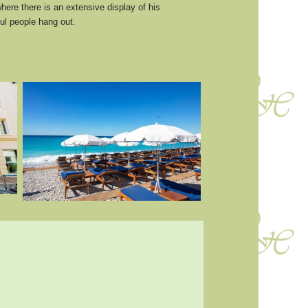
here there is an extensive display of his
ul people hang out.