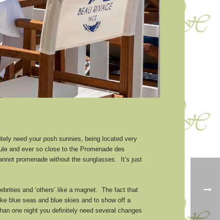
nitely need your posh sunnies, being located very
Paule and ever so close to the Promenade des
cannot promenade without the sunglasses. It’s just
lebrities and ‘others’ like a magnet. The fact that
like blue seas and blue skies and to show off a
e than one night you definitely need several changes