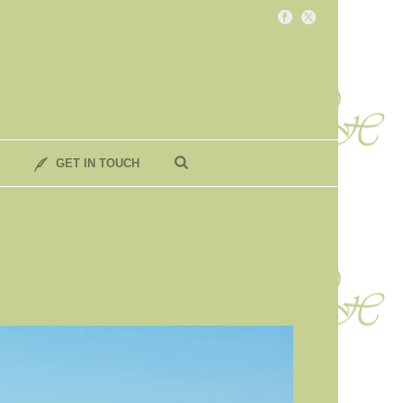
GET IN TOUCH