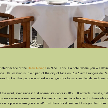
rstated façade of the
Beau Rivage
in Nice. This is a hotel where you will defi
nce. Its location is in old part of the city of Nice on Rue Saint François de 
a front on this particular street is
de rigeur
for tourists and locals and one 
 the word, ever since it first opened its doors in 1860. It attracts tourists, ce
to cross over one road makes it a very attractive place to stay for those who 
s this is a place where you should/must dress for dinner and if staying for mor