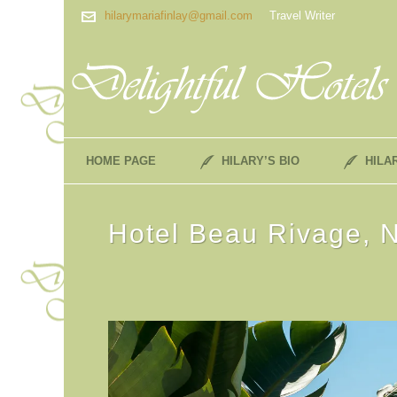
hilarymariafinlay@gmail.com
Travel Writer
HOME PAGE
HILARY’S BIO
HILA
Hotel Beau Rivage, N