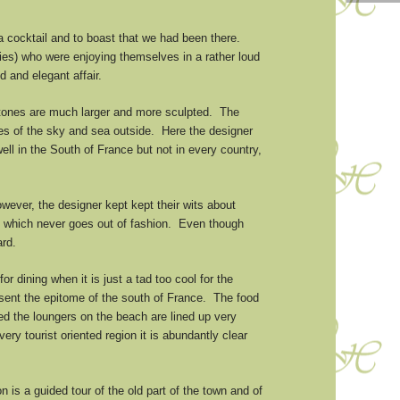
 a cocktail and to boast that we had been there.
dies) who were enjoying themselves in a rather loud
d and elegant affair.
 stones are much larger and more sculpted. The
blues of the sky and sea outside. Here the designer
ll in the South of France but not in every country,
ever, the designer kept kept their wits about
e, which never goes out of fashion. Even though
ard.
or dining when it is just a tad too cool for the
esent the epitome of the south of France. The food
ed the loungers on the beach are lined up very
ry tourist oriented region it is abundantly clear
 is a guided tour of the old part of the town and of