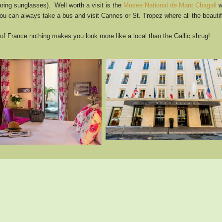
ing sunglasses). Well worth a visit is the
Musee National de Marc Chagall
w
ou can always take a bus and visit Cannes or St. Tropez where all the beautif
 France nothing makes you look more like a local than the Gallic shrug!