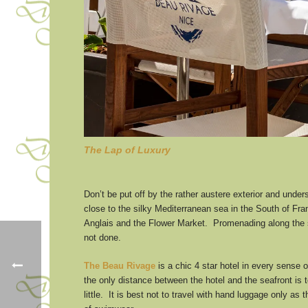
The Lap of Luxury
Don’t be put off by the rather austere exterior and unde
close to the silky Mediterranean sea in the South of Fra
Anglais and the Flower Market. Promenading along the se
not done.
The Beau Rivage
is a chic 4 star hotel in every sense of
the only distance between the hotel and the seafront is 
little. It is best not to travel with hand luggage only a