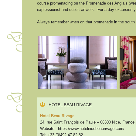
course promenading on the Promenade des Anglais (wear
expressionist and cubist artwork. For a day excursion y
Always remember when on that promenade in the south of
HOTEL BEAU RIVAGE
Hotel Beau Rivage
24, rue Saint François de Paule – 06300 Nice, France.
Website: https://www.hotelnicebeaurivage.com/
Tel: +33 (0)492 47 82 82