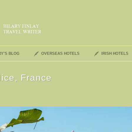
RY’S BLOG
OVERSEAS HOTELS
IRISH HOTELS
ice, France