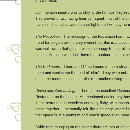
of swimwear.
Our intention initially was to stay at the famous Negres
This proved a fascinating hour as I spent most of the ti
fashion. The ladies wore fishnet tights so I will say n
The Reception:
The re-design of the Reception has made
trend for beige/brown is very evident but this is a place 
was well aware that guests would be happy to neutralise 
especially those who don’t have that outdoor colour vibr
The Bedrooms:
There are 114 bedrooms in the 5 story b
them and went down the road of ‘chic’. They were not af
small the rooms include lots of extra touches giving th
Dining and Surroundings
: There is the excellent Restaura
Restaurant on the beach. As mentioned earlier they have
in the restaurant is excellent and very fishy, with lobs
close together. I personally felt like a sausage where I 
that space is at a premium and beach space even more
Aside from lounging on the beach there are lots of activi