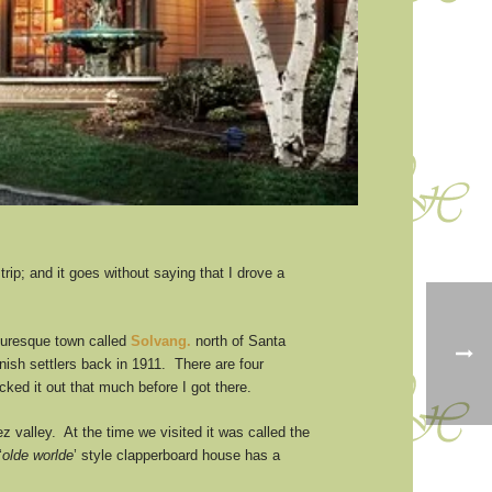
rip; and it goes without saying that I drove a
cturesque town called
Solvang.
north of Santa
nish settlers back in 1911. There are four
ked it out that much before I got there.
z valley. At the time we visited it was called the
‘
olde worlde
’ style clapperboard house has a