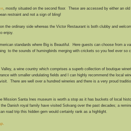
ve
, mostly situated on the second floor. These are accessed by either an old
ean restraint and not a sign of bling!
on the ordinary side whereas the Victor Restaurant is both clubby and welco
to enjoy.
American standards where Big is Beautiful. Here guests can choose from a varie
tening to the sounds of humingbirds merging with crickets so you feel ever so c
Valley, a wine country which comprises a superb collection of boutique winerie
France with smaller undulating fields and I can highly recommend the local wi
 visit. There are well over a hundred wineries and there is a very proud tradi
the Mission Santa Ines museum is worth a stop as it has buckets of local hist
the Danish royal family have visited Solvang over the past decades; a reminde
an road trip this hidden gem would certainly rank as a highlight.
ap.