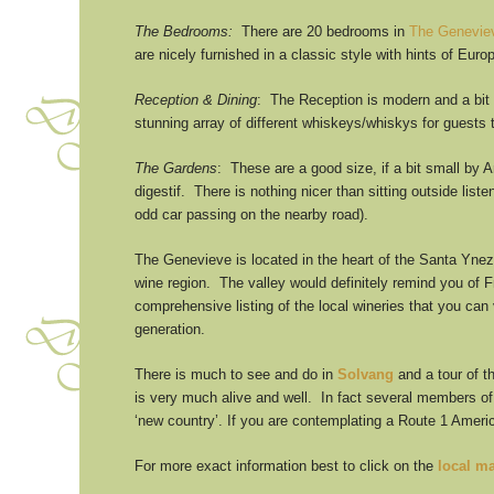
The Bedrooms:
There are 20 bedrooms in
The Genevie
are nicely furnished in a classic style with hints of Europ
Reception & Dining
: The Reception is modern and a bit 
stunning array of different whiskeys/whiskys for guests 
The Gardens
: These are a good size, if a bit small by 
digestif. There is nothing nicer than sitting outside lis
odd car passing on the nearby road).
The Genevieve is located in the heart of the Santa Ynez 
wine region. The valley would definitely remind you of 
comprehensive listing of the local wineries that you can
generation.
There is much to see and do in
Solvang
and a tour of 
is very much alive and well. In fact several members of 
‘new country’. If you are contemplating a Route 1 Americ
For more exact information best to click on the
local m