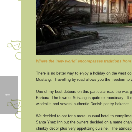
Where the ‘new world’ encompasses traditions from 
There is no better way to enjoy a holiday on the west coa
Mustang. Travelling by road allows you the freedom to w
One of my best detours on this particular road trip was 
Barbara. The town of Solvang is quite extraordinary. It 
windmills and several authentic Danish pastry bakeries. 
We decided to opt for a more unusual hotel to complim
Santa Ynez Inn but the owners decided on a name change 
chintzy décor plus very appetizing cuisine. The atmosph