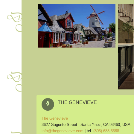
THE GENEVIEVE
The Genevieve
3627 Sagunto Street |
Santa Ynez, CA 93460, USA.
info@thegenevieve.com
| tel.
(805) 688-5588