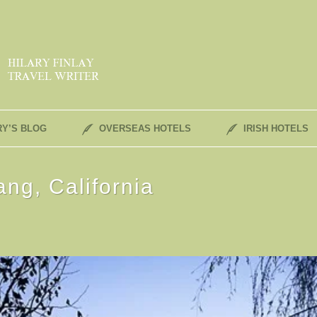
RY’S BLOG
OVERSEAS HOTELS
IRISH HOTELS
ng, California