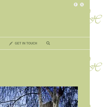
GET IN TOUCH