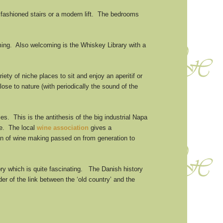
 fashioned stairs or a modern lift. The bedrooms
ming. Also welcoming is the Whiskey Library with a
ty of niche places to sit and enjoy an aperitif or
lose to nature (with periodically the sound of the
s. This is the antithesis of the big industrial Napa
ne. The local
wine association
gives a
tion of wine making passed on from generation to
ory which is quite fascinating. The Danish history
r of the link between the ‘old country’ and the