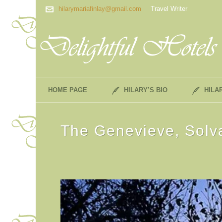
hilarymariafinlay@gmail.com
Travel Writer
HOME PAGE
HILARY’S BIO
HILA
The Genevieve, Solva