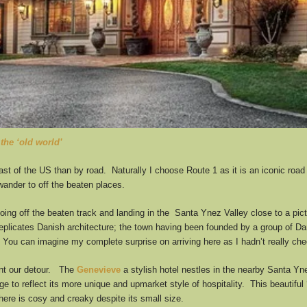
the ‘old world’
st of the US than by road. Naturally I choose Route 1 as it is an iconic road t
ander to off the beaten places.
going off the beaten track and landing in the Santa Ynez Valley close to a pi
replicates Danish architecture; the town having been founded by a group of Da
You can imagine my complete surprise on arriving here as I hadn’t really chec
ent our detour. The
Genevieve
a stylish hotel nestles in the nearby Santa Yne
to reflect its more unique and upmarket style of hospitality. This beautiful 
ere is cosy and creaky despite its small size.