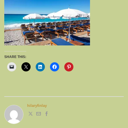
SHARE THIS:
hilaryfinlay