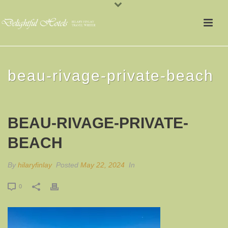
beau-rivage-private-beach
BEAU-RIVAGE-PRIVATE-
BEACH
By
hilaryfinlay
Posted
May 22, 2024
In
0