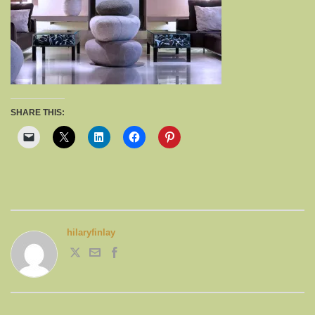
SHARE THIS:
hilaryfinlay