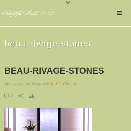
beau-rivage-stones
BEAU-RIVAGE-STONES
By
hilaryfinlay
Posted
May 14, 2024
In
0