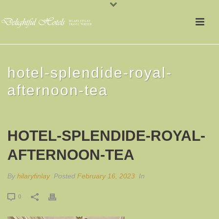
hotel-splendide-royal-
afternoon-tea
HOTEL-SPLENDIDE-ROYAL-
AFTERNOON-TEA
By
hilaryfinlay
Posted
February 16, 2023
In
0