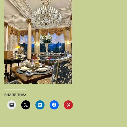
SHARE THIS: