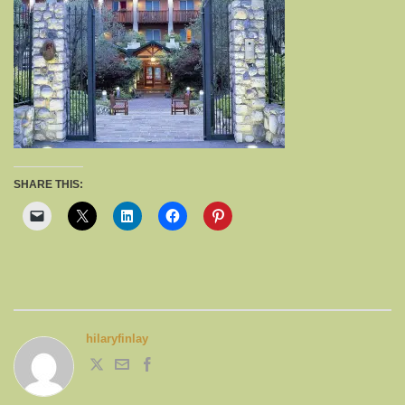
SHARE THIS:
hilaryfinlay