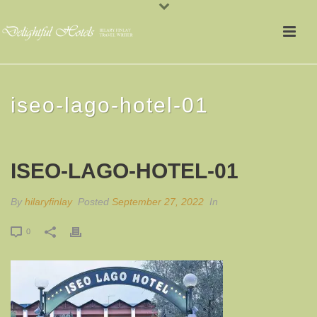
iseo-lago-hotel-01
ISEO-LAGO-HOTEL-01
By
hilaryfinlay
Posted
September 27, 2022
In
0