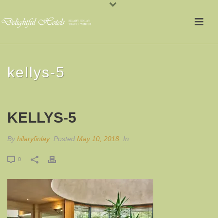
kellys-5
KELLYS-5
By
hilaryfinlay
Posted
May 10, 2018
In
0