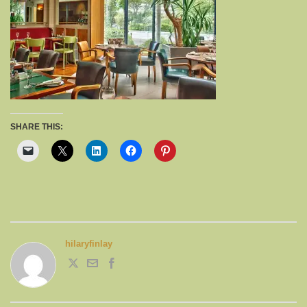
SHARE THIS:
hilaryfinlay