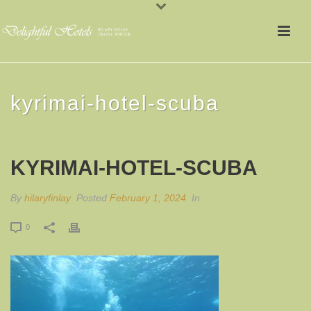
kyrimai-hotel-scuba
KYRIMAI-HOTEL-SCUBA
By
hilaryfinlay
Posted
February 1, 2024
In
0