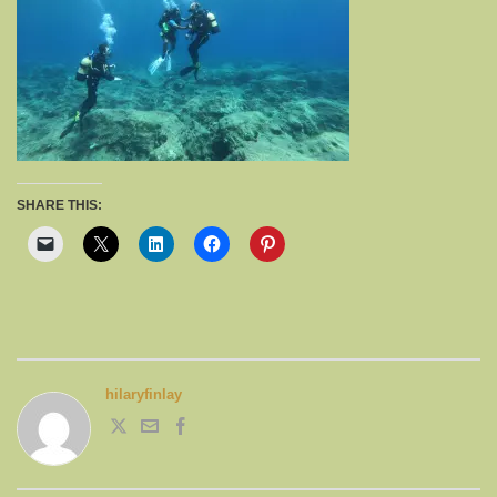
SHARE THIS:
hilaryfinlay