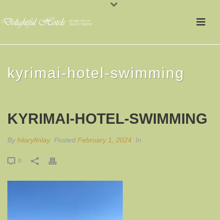
kyrimai-hotel-swimming
KYRIMAI-HOTEL-SWIMMING
By
hilaryfinlay
Posted
February 1, 2024
In
0