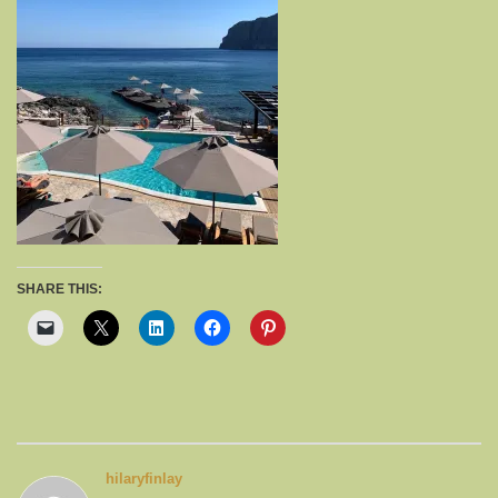
SHARE THIS:
hilaryfinlay