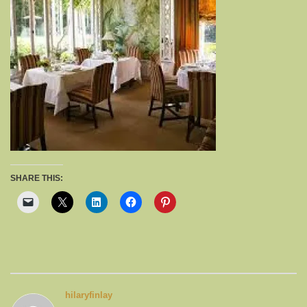
SHARE THIS:
hilaryfinlay