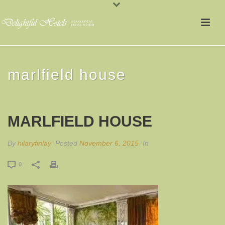
marlfield house
MARLFIELD HOUSE
By
hilaryfinlay
Posted
November 6, 2015
In
0