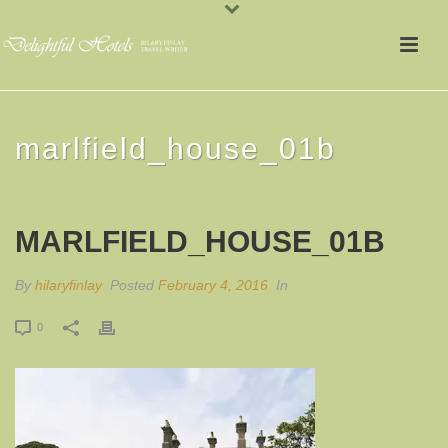
marlfield_house_01b
MARLFIELD_HOUSE_01B
By
hilaryfinlay
Posted
February 4, 2016
In
0