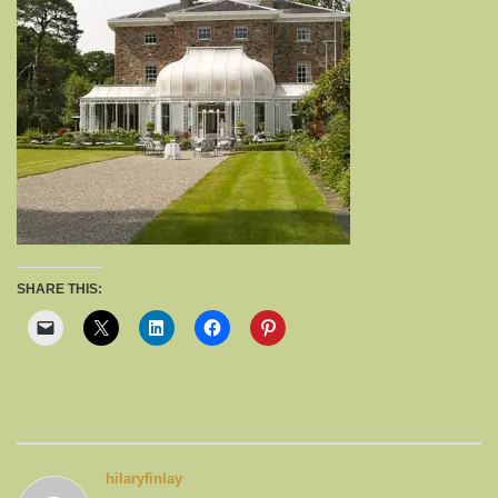
SHARE THIS:
hilaryfinlay