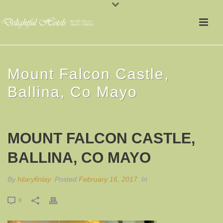
Mount Falcon Castle,
Ballina, Co Mayo
MOUNT FALCON CASTLE,
BALLINA, CO MAYO
By
hilaryfinlay
Posted
February 16, 2017
In
0