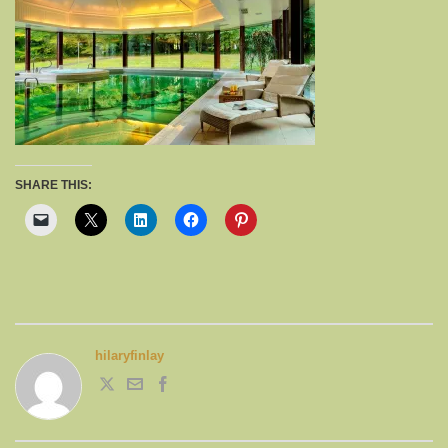
SHARE THIS:
hilaryfinlay