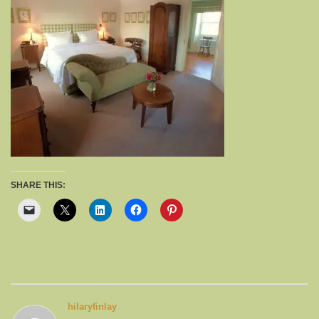
SHARE THIS:
hilaryfinlay