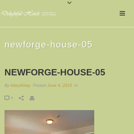
newforge-house-05
NEWFORGE-HOUSE-05
By
hilaryfinlay
Posted
June 4, 2015
In
0