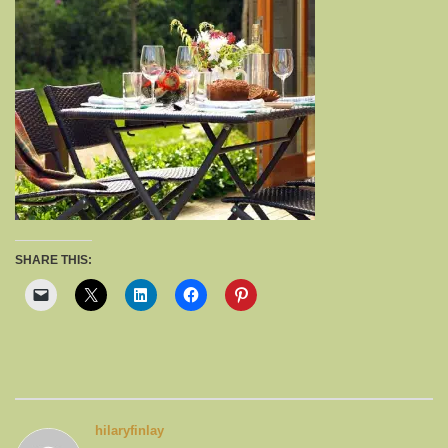
SHARE THIS:
hilaryfinlay