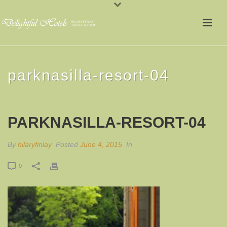
parknasilla-resort-04
PARKNASILLA-RESORT-04
By
hilaryfinlay
Posted
June 4, 2015
In
0