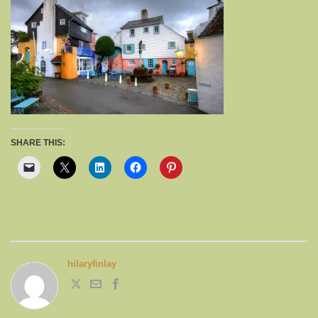
SHARE THIS:
hilaryfinlay