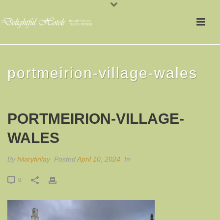
portmeirion-village-wales
PORTMEIRION-VILLAGE-
WALES
By
hilaryfinlay
Posted
April 10, 2024
In
0