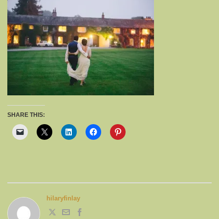
SHARE THIS:
hilaryfinlay