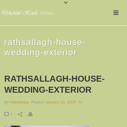
rathsallagh-house-
wedding-exterior
RATHSALLAGH-HOUSE-
WEDDING-EXTERIOR
By
hilaryfinlay
Posted
January 16, 2025
In
0