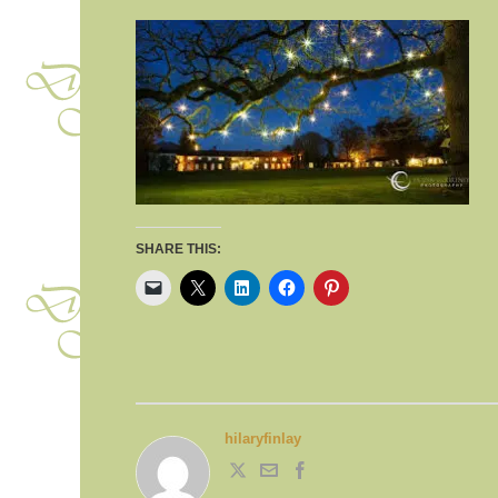
SHARE THIS:
hilaryfinlay