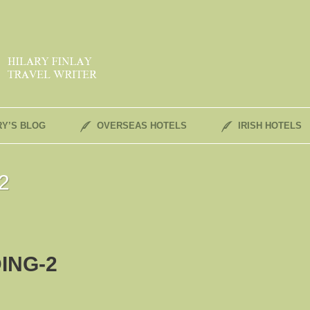
RY’S BLOG
OVERSEAS HOTELS
IRISH HOTELS
2
ING-2