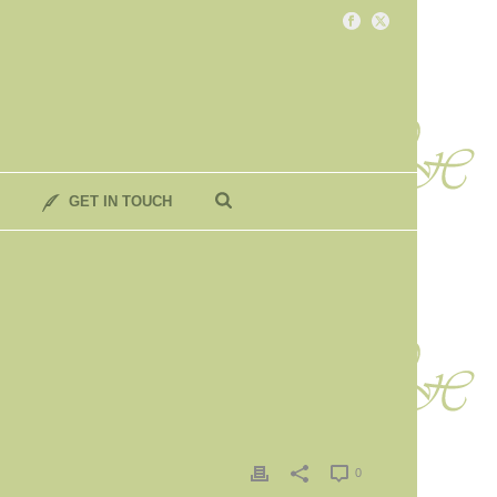
GET IN TOUCH
0