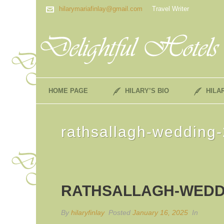
hilarymariafinlay@gmail.com
Travel Writer
HOME PAGE
HILARY’S BIO
HILA
rathsallagh-wedding-
RATHSALLAGH-WEDD
By
hilaryfinlay
Posted
January 16, 2025
In