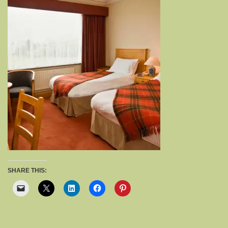
SHARE THIS: