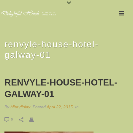
renvyle-house-hotel-
galway-01
RENVYLE-HOUSE-HOTEL-
GALWAY-01
By
hilaryfinlay
Posted
April 22, 2015
In
0