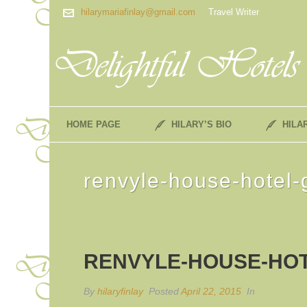
hilarymariafinlay@gmail.com
Travel Writer
HOME PAGE
HILARY’S BIO
HILA
renvyle-house-hotel
RENVYLE-HOUSE-HOT
By
hilaryfinlay
Posted
April 22, 2015
In