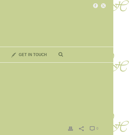
GET IN TOUCH
0