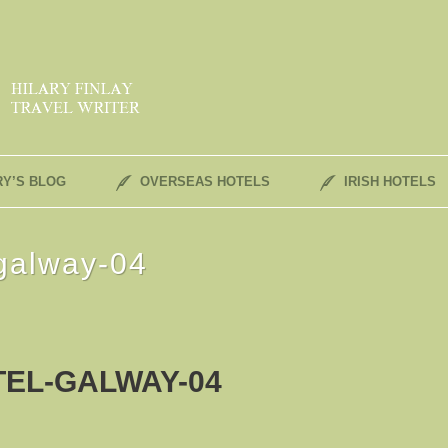
RY’S BLOG
OVERSEAS HOTELS
IRISH HOTELS
-galway-04
EL-GALWAY-04