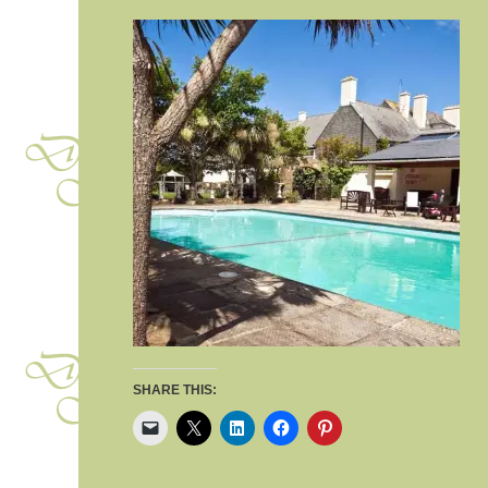
SHARE THIS: