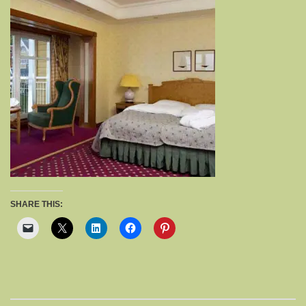
SHARE THIS: