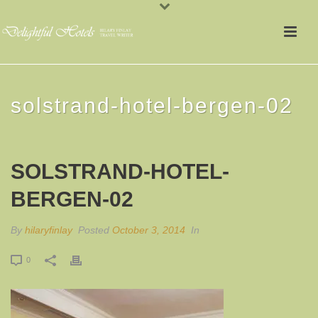
solstrand-hotel-bergen-02
SOLSTRAND-HOTEL-
BERGEN-02
By
hilaryfinlay
Posted
October 3, 2014
In
0