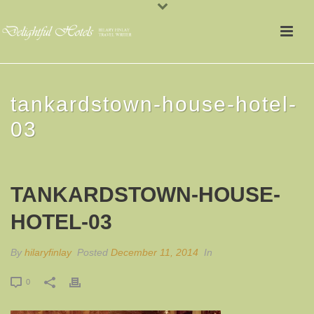
tankardstown-house-hotel-
03
TANKARDSTOWN-HOUSE-
HOTEL-03
By
hilaryfinlay
Posted
December 11, 2014
In
0