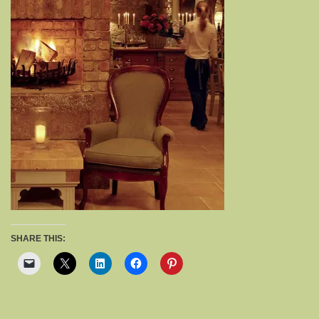
SHARE THIS: