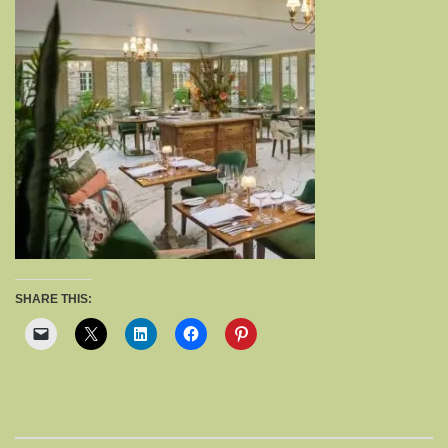
SHARE THIS: