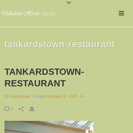
tankardstown-restaurant
TANKARDSTOWN-
RESTAURANT
By
hilaryfinlay
Posted
October 9, 2025
In
0