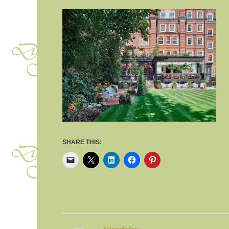
SHARE THIS: