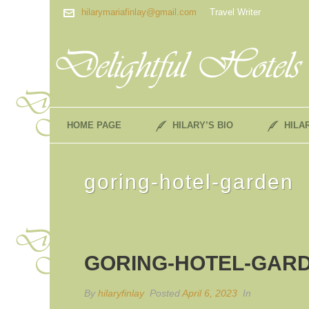
hilarymariafinlay@gmail.com
Travel Writer
HOME PAGE
HILARY’S BIO
HILA
goring-hotel-garden
GORING-HOTEL-GAR
By
hilaryfinlay
Posted
April 6, 2023
In