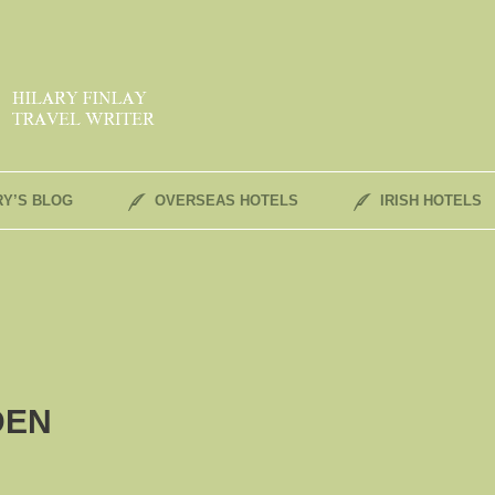
RY’S BLOG
OVERSEAS HOTELS
IRISH HOTELS
DEN