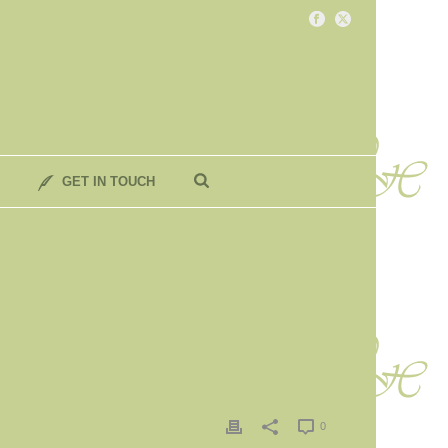
GET IN TOUCH
0