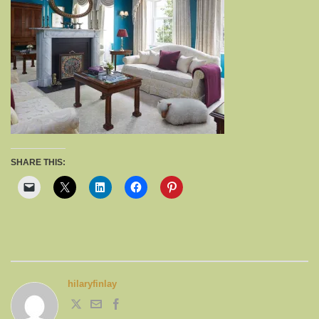
SHARE THIS:
hilaryfinlay