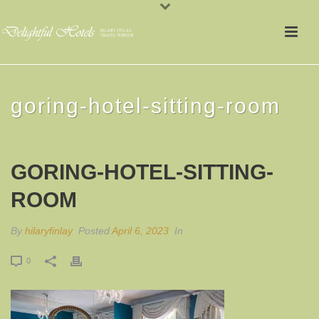
goring-hotel-sitting-room
GORING-HOTEL-SITTING-
ROOM
By
hilaryfinlay
Posted
April 6, 2023
In
0