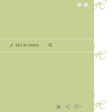
GET IN TOUCH
0