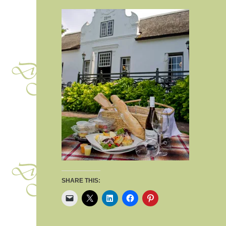
SHARE THIS: