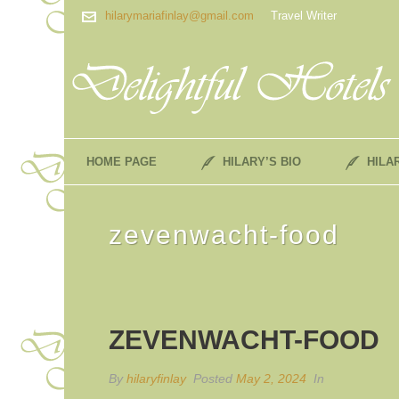
hilarymariafinlay@gmail.com
Travel Writer
HOME PAGE
HILARY’S BIO
HILA
zevenwacht-food
ZEVENWACHT-FOOD
By
hilaryfinlay
Posted
May 2, 2024
In