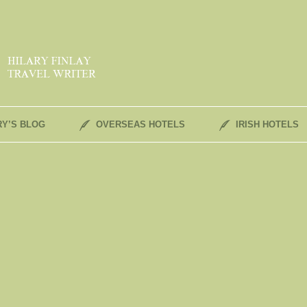
RY’S BLOG
OVERSEAS HOTELS
IRISH HOTELS