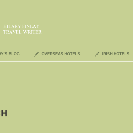
RY’S BLOG
OVERSEAS HOTELS
IRISH HOTELS
CH