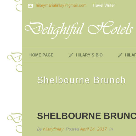
hilarymariafinlay@gmail.com
Travel Writer
HOME PAGE
HILARY’S BIO
HILA
Shelbourne Brunch
SHELBOURNE BRUN
By
hilaryfinlay
Posted
April 24, 2017
In