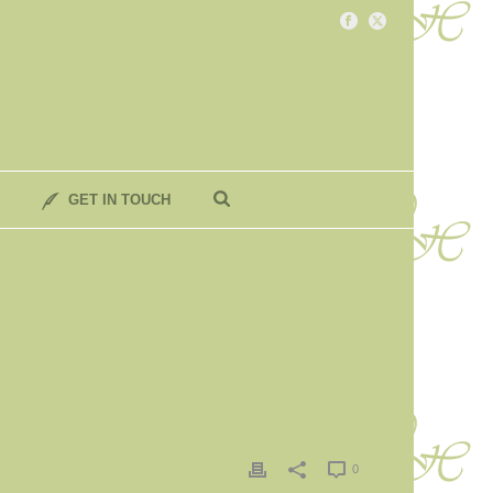
GET IN TOUCH
0