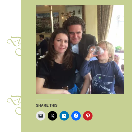
SHARE THIS: