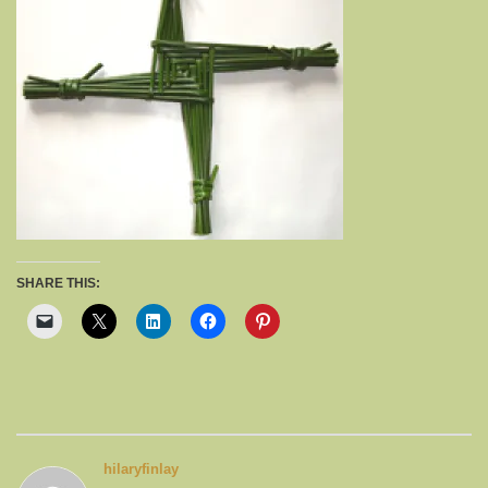
SHARE THIS:
hilaryfinlay