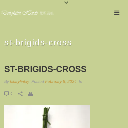
st-brigids-cross
ST-BRIGIDS-CROSS
By
hilaryfinlay
Posted
February 8, 2024
In
0