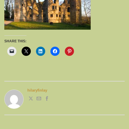
SHARE THIS:
hilaryfinlay