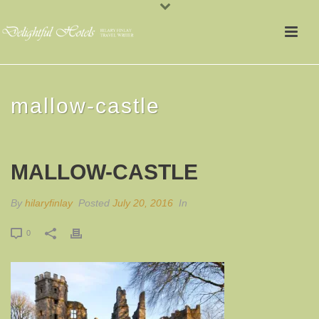
mallow-castle
MALLOW-CASTLE
By
hilaryfinlay
Posted
July 20, 2016
In
0