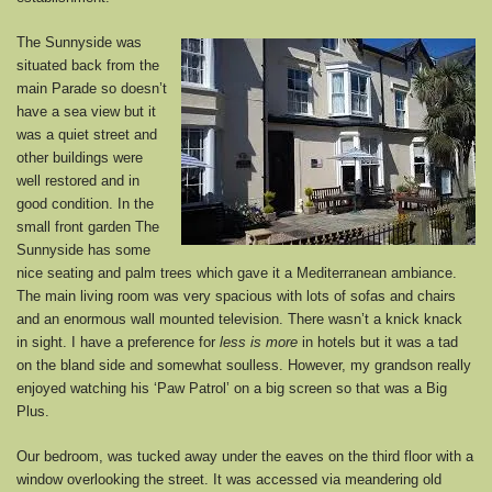
The Sunnyside was
situated back from the
main Parade so doesn’t
have a sea view but it
was a quiet street and
other buildings were
well restored and in
good condition. In the
small front garden The
Sunnyside has some
nice seating and palm trees which gave it a Mediterranean ambiance.
The main living room was very spacious with lots of sofas and chairs
and an enormous wall mounted television. There wasn’t a knick knack
in sight. I have a preference for
less is more
in hotels but it was a tad
on the bland side and somewhat soulless. However, my grandson really
enjoyed watching his ‘Paw Patrol’ on a big screen so that was a Big
Plus.
Our bedroom, was tucked away under the eaves on the third floor with a
window overlooking the street. It was accessed via meandering old