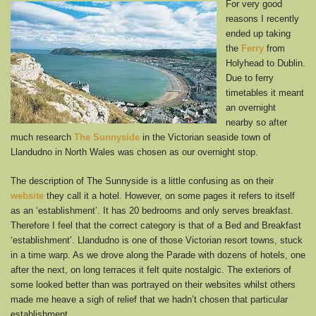
For very good
reasons I recently
ended up taking
the
Ferry
from
Holyhead to Dublin.
Due to ferry
timetables it meant
an overnight
nearby so after
much research
The Sunnyside
in the Victorian seaside town of
Llandudno in North Wales was chosen as our overnight stop.
The description of The Sunnyside is a little confusing as on their
website
they call it a hotel. However, on some pages it refers to itself
as an ‘establishment’. It has 20 bedrooms and only serves breakfast.
Therefore I feel that the correct category is that of a Bed and Breakfast
‘establishment’. Llandudno is one of those Victorian resort towns, stuck
in a time warp. As we drove along the Parade with dozens of hotels, one
after the next, on long terraces it felt quite nostalgic. The exteriors of
some looked better than was portrayed on their websites whilst others
made me heave a sigh of relief that we hadn’t chosen that particular
establishment.