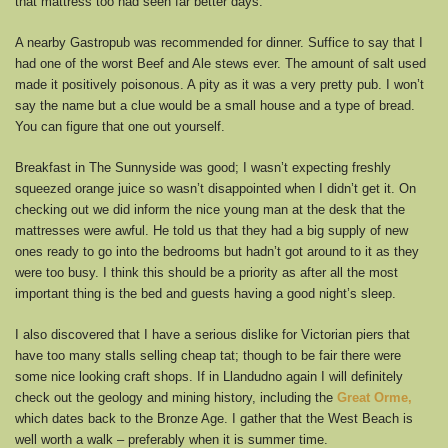
that mattress too had seen far better days.
A nearby Gastropub was recommended for dinner. Suffice to say that I
had one of the worst Beef and Ale stews ever. The amount of salt used
made it positively poisonous. A pity as it was a very pretty pub. I won’t
say the name but a clue would be a small house and a type of bread.
You can figure that one out yourself.
Breakfast in The Sunnyside was good; I wasn’t expecting freshly
squeezed orange juice so wasn’t disappointed when I didn’t get it. On
checking out we did inform the nice young man at the desk that the
mattresses were awful. He told us that they had a big supply of new
ones ready to go into the bedrooms but hadn’t got around to it as they
were too busy. I think this should be a priority as after all the most
important thing is the bed and guests having a good night’s sleep.
I also discovered that I have a serious dislike for Victorian piers that
have too many stalls selling cheap tat; though to be fair there were
some nice looking craft shops. If in Llandudno again I will definitely
check out the geology and mining history, including the
Great Orme,
which dates back to the Bronze Age. I gather that the West Beach is
well worth a walk – preferably when it is summer time.