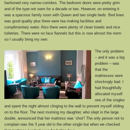
fashioned very narrow corridors. The bedroom doors were pretty grim
and of the type not seen for a decade or two. However, on entering it
was a spacious family room with Queen and two single beds. Bed linen
was good quality plus there were tea making facilities and
complimentary water. Also there were plenty of clean towels and nice
toiletries. There were no face flannels but this is now almost the norm
so I usually bring my own.
The only problem
– and it was a big
problem – was
that the
mattresses were
shockingly bad. I
had thoughtfully
allocated myself
one of the singles
and spent the night almost clinging to the wall to prevent myself sliding
on to the floor. The next morning my daughter, who slept in the large
double, announced that her mattress was ‘shot’! The only person not to
complain was the 3 year old in the other single but when we checked