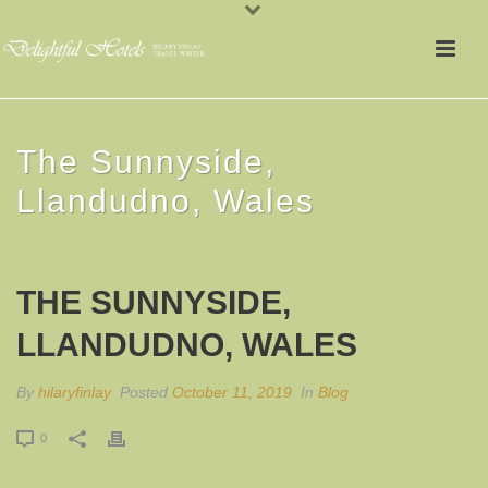
The Sunnyside,
Llandudno, Wales
THE SUNNYSIDE,
LLANDUDNO, WALES
By
hilaryfinlay
Posted
October 11, 2019
In
Blog
0