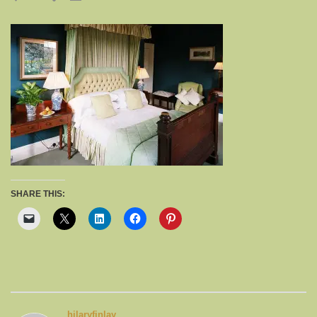
SHARE THIS:
hilaryfinlay