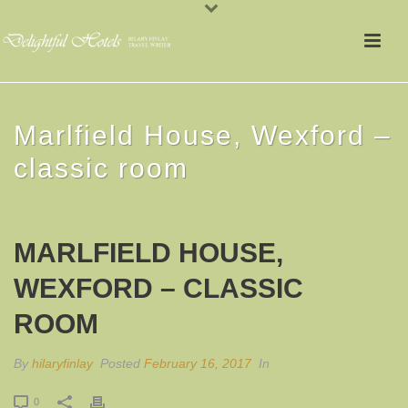
Marlfield House, Wexford –
classic room
MARLFIELD HOUSE,
WEXFORD – CLASSIC
ROOM
By
hilaryfinlay
Posted
February 16, 2017
In
0