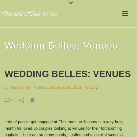
Wedding Belles: Venues
WEDDING BELLES: VENUES
By
hilaryfinlay
Posted
January 29, 2019
In
Blog
0
Lots of people get engaged at Christmas so January is a very busy
month for loved up couples looking at venues for their forthcoming
nuptials. There are so many hotels, castles and specialist wedding