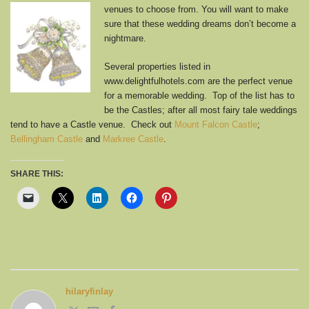
venues to choose from.
You will want to make
sure that these wedding dreams don’t become a
nightmare.
Several properties listed in
www.delightfulhotels.com are the perfect venue
for a memorable wedding. Top of the list has to
be the Castles; after all most fairy tale weddings
tend to have a Castle venue. Check out
Mount Falcon Castle
;
Bellingham Castle
and
Markree Castle
.
SHARE THIS:
hilaryfinlay