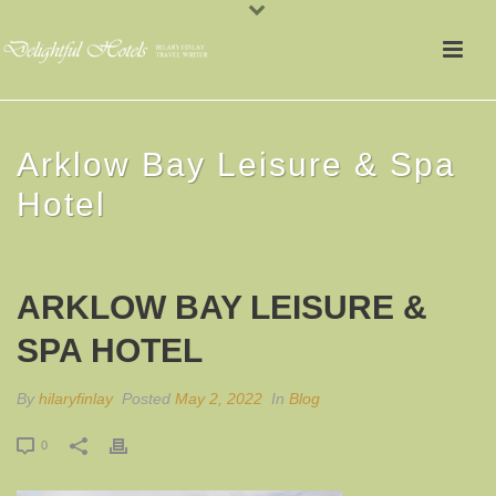
Arklow Bay Leisure & Spa
Hotel
ARKLOW BAY LEISURE &
SPA HOTEL
By
hilaryfinlay
Posted
May 2, 2022
In
Blog
0