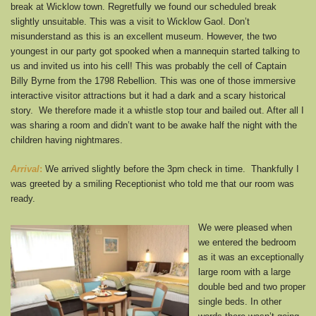
break at Wicklow town. Regretfully we found our scheduled break
slightly unsuitable. This was a visit to Wicklow Gaol. Don’t
misunderstand as this is an excellent museum. However, the two
youngest in our party got spooked when a mannequin started talking to
us and invited us into his cell! This was probably the cell of Captain
Billy Byrne from the 1798 Rebellion. This was one of those immersive
interactive visitor attractions but it had a dark and a scary historical
story. We therefore made it a whistle stop tour and bailed out. After all I
was sharing a room and didn’t want to be awake half the night with the
children having nightmares.
Arrival
:
We arrived slightly before the 3pm check in time. Thankfully I
was greeted by a smiling Receptionist who told me that our room was
ready.
We were pleased when
we entered the bedroom
as it was an exceptionally
large room with a large
double bed and two proper
single beds. In other