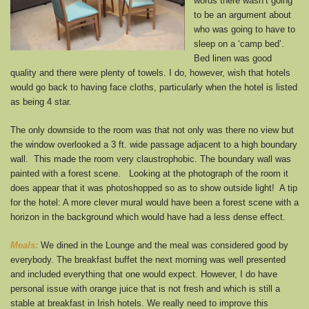
words there wasn’t going
to be an argument about
who was going to have to
sleep on a ‘camp bed’.
Bed linen was good
quality and there were plenty of towels. I do, however, wish that hotels
would go back to having face cloths, particularly when the hotel is listed
as being 4 star.
The only downside to the room was that not only was there no view but
the window overlooked a 3 ft. wide passage adjacent to a high boundary
wall. This made the room very claustrophobic. The boundary wall was
painted with a forest scene. Looking at the photograph of the room it
does appear that it was photoshopped so as to show outside light! A tip
for the hotel: A more clever mural would have been a forest scene with a
horizon in the background which would have had a less dense effect.
Meals:
We dined in the Lounge and the meal was considered good by
everybody. The breakfast buffet the next morning was well presented
and included everything that one would expect. However, I do have
personal issue with orange juice that is not fresh and which is still a
stable at breakfast in Irish hotels. We really need to improve this