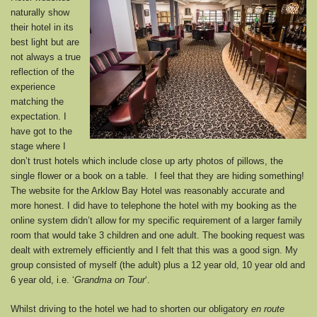
naturally show
their hotel in its
best light but are
not always a true
reflection of the
experience
matching the
expectation. I
have got to the
stage where I
don’t trust hotels which include close up arty photos of pillows, the
single flower or a book on a table. I feel that they are hiding something!
The website for the Arklow Bay Hotel was reasonably accurate and
more honest. I did have to telephone the hotel with my booking as the
online system didn’t allow for my specific requirement of a larger family
room that would take 3 children and one adult. The booking request was
dealt with extremely efficiently and I felt that this was a good sign. My
group consisted of myself (the adult) plus a 12 year old, 10 year old and
6 year old, i.e. ‘
Grandma on Tour
‘.
Whilst driving to the hotel we had to shorten our obligatory
en route