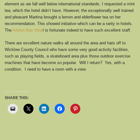
element as we fall well below international standards. I requested a mint
tea, which the hotel didn’t have. However, the exceptionally well trained
and pleasant Martina brought a lemon and elderflower tea on her
recommendation. This showed initiative which can be a rarity in hotels.
The
Arklow Bay Hote
l is fortunate indeed to have such excellent staff.
There are excellent nature walks all around the area and hats off to
Wicklow County Council who have some very good activity facilities,
such as playing fields, a skateboard area plus those outdoor exercise
machines that have become so popular. Will I return? Yes, with a
condition. I need to have a room with a view.
SHARE THIS: