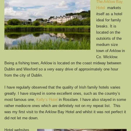
The Arklow Bay
Hotel
markets
itself as a hotel
ideal for family
breaks. It is
located on the
outskirts of the
medium size
town of Arklow in
Co. Wicklow.
Being a fishing town, Arklow is located on the coast midway between
Dublin and Wexford so a very easy drive of approximately one hour
from the city of Dublin.
I have regularly observed that the quality of Irish family hotels varies
greatly. I have stayed in some excellent ones, such as the country’s
most famous one,
Kelly’s Hotel
in Rosslare. I have also stayed in some
rather mediocre ones which are definitely not on my repeat list. This
was my first visit to the Arklow Bay Hotel and whilst it was not perfect it
did not let me down.
Hotel websites