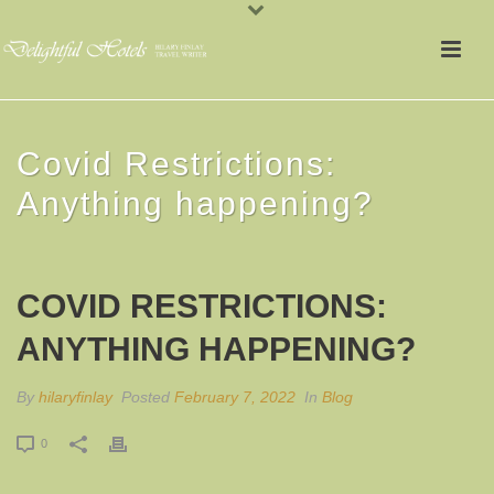
Covid Restrictions:
Anything happening?
COVID RESTRICTIONS:
ANYTHING HAPPENING?
By
hilaryfinlay
Posted
February 7, 2022
In
Blog
0