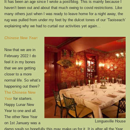
It has been an age since I wrote a post/blog. This is mainly because I
haven’t been out and about that much owing to covid restrictions. Like
many others just when I was ready to leave home for a night away, the
rug was pulled from under my feet by the dulcet tones of our ‘Taoiseach’
explaining why we had to curtail our activities yet again…
Chinese New Year:
Now that we are in
February 2022 I do
feel it in my bones
that we are getting
closer to a more
normal life. So what’s
happening out there?
The Chinese New
Year
for starters.
Happy Lunar New
Year to one and all.
The other New Year
Longueville House
on 1st January was a
damp squib so hopefully this may make up for it. It is after all the Year