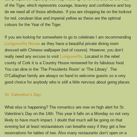
of the Tiger, which represents courage, bravery and confidence and boy
do we need all of those attributes. If you are shopping be on the lookout
for red, cerulean blue and imperial yellow as these are the optimal
colours for the Year of the Tiger.
If you are looking for somewhere to go to celebrate I am recommending
Longueville House
as they have a beautiful private dining room
dressed with Chinese wallpaper (red of course). However, you don’t
really need any excuse to visit
Longueville
. Located in the rebel
county of Cork it is a Country House renowned for its fabulous food.
You can dine in the ‘The Presidents Room’ or ‘The Library’. The
O’Callaghan family are always on hand to welcome guests so a very
good choice for anybody who is still a little nervous about going places.
St. Valentine’s Day:
What else is happening? The romantics are now on high alert for St.
Valentine’s Day on the 14th. This year it falls on a Monday so not very
likely to have much impact. I doubt that much will be going on that
evening but at least restaurateurs can breathe easy if they get a few
reservations for tables of two. Also many restaurants don’t open on a