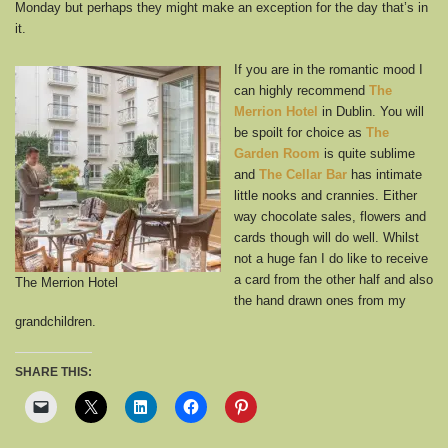
Monday but perhaps they might make an exception for the day that’s in
it.
If you are in the romantic mood I
can highly recommend
The
Merrion Hotel
in Dublin. You will
be spoilt for choice as
The
Garden Room
is quite sublime
and
The Cellar Bar
has intimate
little nooks and crannies. Either
way chocolate sales, flowers and
cards though will do well. Whilst
not a huge fan I do like to receive
a card from the other half and also
The Merrion Hotel
the hand drawn ones from my
grandchildren.
SHARE THIS: