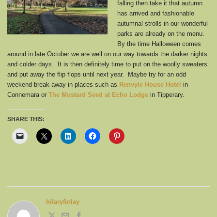
falling then take it that autumn
has arrived and fashionable
autumnal strolls in our wonderful
parks are already on the menu.
By the time Halloween comes
around in late October we are well on our way towards the darker nights
and colder days. It is then definitely time to put on the woolly sweaters
and put away the flip flops until next year. Maybe try for an odd
weekend break away in places such as
Renvyle House Hotel
in
Connemara or
The Mustard Seed at Echo Lodge
in Tipperary.
SHARE THIS:
hilaryfinlay