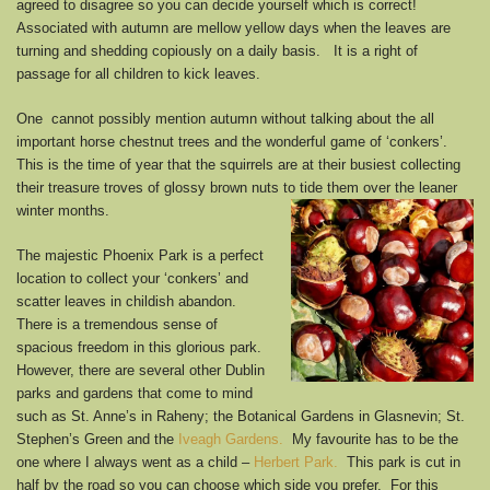
agreed to disagree so you can decide yourself which is correct!
Associated with autumn are mellow yellow days when the leaves are
turning and shedding copiously on a daily basis. It is a right of
passage for all children to kick leaves.
One cannot possibly mention autumn without talking about the all
important horse chestnut trees and the wonderful game of ‘conkers’.
This is the time of year that the squirrels are at their busiest collecting
their treasure troves of glossy brown nuts to tide them over the leaner
winter months.
The majestic Phoenix Park is a perfect
location to collect your ‘conkers’ and
scatter leaves in childish abandon.
There is a tremendous sense of
spacious freedom in this glorious park.
However, there are several other Dublin
parks and gardens that come to mind
such as St. Anne’s in Raheny; the Botanical Gardens in Glasnevin; St.
Stephen’s Green and the
Iveagh Gardens.
My favourite has to be the
one where I always went as a child –
Herbert Park.
This park is cut in
half by the road so you can choose which side you prefer. For this