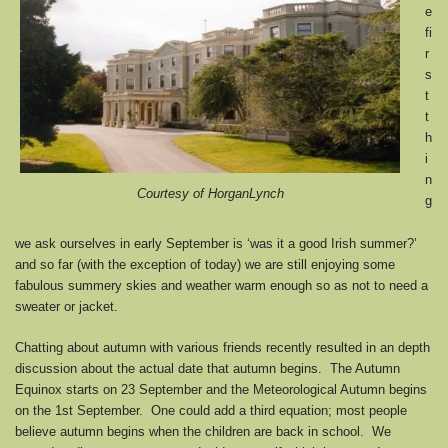
e
fi
r
s
t
t
h
i
n
Courtesy of HorganLynch
g
we ask ourselves in early September is ‘was it a good Irish summer?’
and so far (with the exception of today) we are still enjoying some
fabulous summery skies and weather warm enough so as not to need a
sweater or jacket.
Chatting about autumn with various friends recently resulted in an depth
discussion about the actual date that autumn begins. The Autumn
Equinox starts on 23 September and the Meteorological Autumn begins
on the 1st September. One could add a third equation; most people
believe autumn begins when the children are back in school. We