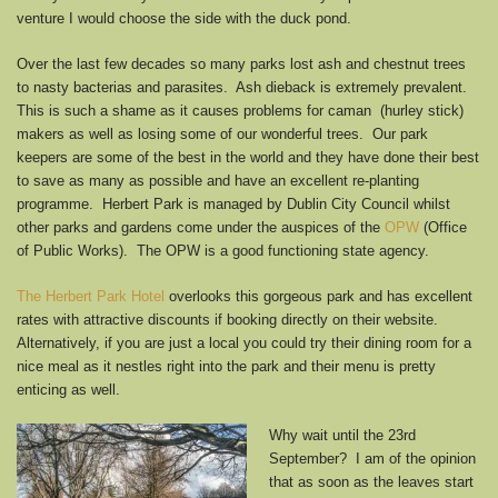
venture I would choose the side with the duck pond.
Over the last few decades so many parks lost ash and chestnut trees
to nasty bacterias and parasites. Ash dieback is extremely prevalent.
This is such a shame as it causes problems for caman (hurley stick)
makers as well as losing some of our wonderful trees. Our park
keepers are some of the best in the world and they have done their best
to save as many as possible and have an excellent re-planting
programme. Herbert Park is managed by Dublin City Council whilst
other parks and gardens come under the auspices of the
OPW
(Office
of Public Works). The OPW is a good functioning state agency.
The Herbert Park Hotel
overlooks this gorgeous park and has excellent
rates with attractive discounts if booking directly on their website.
Alternatively, if you are just a local you could try their dining room for a
nice meal as it nestles right into the park and their menu is pretty
enticing as well.
Why wait until the 23rd
September? I am of the opinion
that as soon as the leaves start