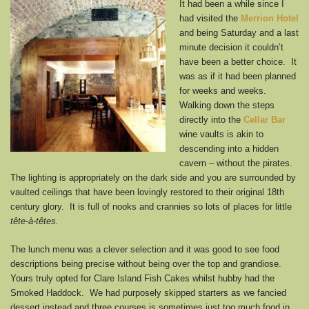
It had been a while since I
had visited the
Merrion Hotel
and being Saturday and a last
minute decision it couldn’t
have been a better choice. It
was as if it had been planned
for weeks and weeks.
Walking down the steps
directly into the
Cellar Bar
wine vaults is akin to
descending into a hidden
cavern – without the pirates.
The lighting is appropriately on the dark side and you are surrounded by
vaulted ceilings that have been lovingly restored to their original 18th
century glory. It is full of nooks and crannies so lots of places for little
tête-à-têtes.
The lunch menu was a clever selection and it was good to see food
descriptions being precise without being over the top and grandiose.
Yours truly opted for Clare Island Fish Cakes whilst hubby had the
Smoked Haddock. We had purposely skipped starters as we fancied
dessert instead and three courses is sometimes just too much food in