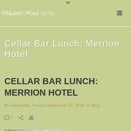
Cellar Bar Lunch: Merrion
Hotel
CELLAR BAR LUNCH:
MERRION HOTEL
By
hilaryfinlay
Posted
September 17, 2018
In
Blog
0