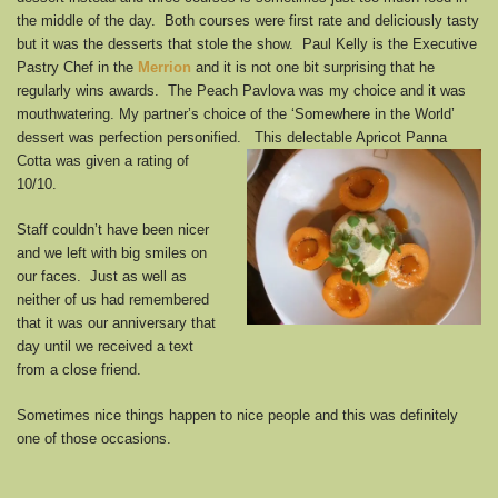
the middle of the day. Both courses were first rate and deliciously tasty
but it was the desserts that stole the show. Paul Kelly is the Executive
Pastry Chef in the
Merrion
and it is not one bit surprising that he
regularly wins awards. The Peach Pavlova was my choice and it was
mouthwatering. My partner’s choice of the ‘Somewhere in the World’
dessert was perfection personified.
This delectable Apricot Panna
Cotta was given a rating of
10/10.
Staff couldn’t have been nicer
and we left with big smiles on
our faces. Just as well as
neither of us had remembered
that it was our anniversary that
day until we received a text
from a close friend.
Sometimes nice things happen to nice people and this was definitely
one of those occasions.