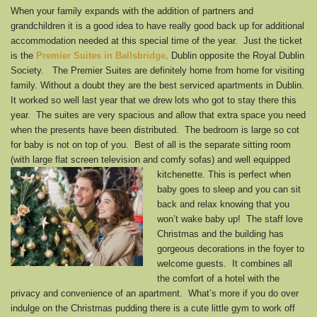
When your family expands with the addition of partners and
grandchildren it is a good idea to have really good back up for additional
accommodation needed at this special time of the year. Just the ticket
is the
Premier Suites in Ballsbridge
,
Dublin opposite the Royal Dublin
Society. The Premier Suites are definitely home from home for visiting
family. Without a doubt they are the best serviced apartments in Dublin.
It worked so well last year that we drew lots who got to stay there this
year. The suites are very spacious and allow that extra space you need
when the presents have been distributed. The bedroom is large so cot
for baby is not on top of you. Best of all is the separate sitting room
(with large flat screen television and comfy sofas) and well
equipped
kitchenette. This is perfect when
baby goes to sleep and you can sit
back and relax knowing that you
won’t wake baby up! The staff love
Christmas and the building has
gorgeous decorations in the foyer to
welcome guests. It combines all
the comfort of a hotel with the
privacy and convenience of an apartment. What’s more if you do over
indulge on the Christmas pudding there is a cute little gym to work off