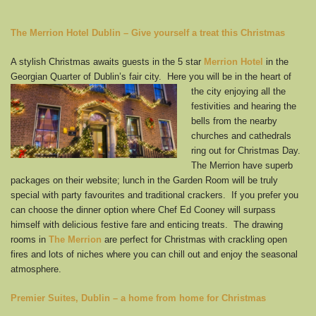
The Merrion Hotel Dublin
– Give yourself a treat this Christmas
A stylish Christmas awaits guests in the 5 star
Merrion Hotel
in the
Georgian Quarter of Dublin’s fair
city. Here you will be in the heart of
the city enjoying all the
festivities and hearing the
bells from the nearby
churches and cathedrals
ring out for Christmas Day.
The Merrion have superb
packages on their website; lunch in the Garden Room will be truly
special with party favourites and traditional crackers. If you prefer you
can choose the dinner option where Chef Ed Cooney will surpass
himself with delicious festive fare and enticing treats. The drawing
rooms in
The
Merrion
are perfect for Christmas with crackling open
fires and lots of niches where you can chill out and enjoy the seasonal
atmosphere.
Premier Suites, Dublin
– a home from home for Christmas