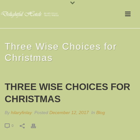
Three Wise Choices for
Christmas
THREE WISE CHOICES FOR
CHRISTMAS
By
hilaryfinlay
Posted
December 12, 2017
In
Blog
0