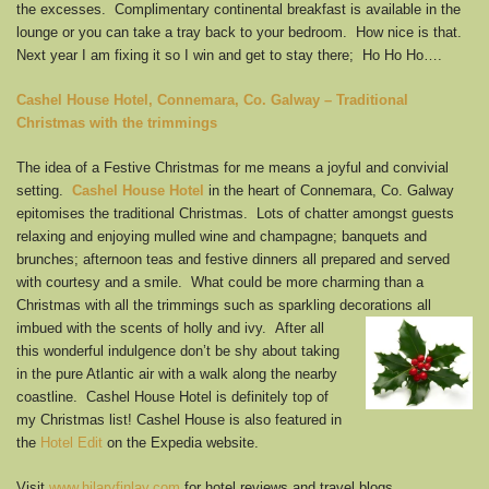
the excesses. Complimentary continental breakfast is available in the
lounge or you can take a tray back to your bedroom. How nice is that.
Next year I am fixing it so I win and get to stay there; Ho Ho Ho….
Cashel House Hotel,
Connemara, Co. Galway – Traditional
Christmas with the trimmings
The idea of a Festive Christmas for me means a joyful and convivial
setting.
Cashel House Hotel
in the heart of Connemara, Co. Galway
epitomises the traditional Christmas. Lots of chatter amongst guests
relaxing and enjoying mulled wine and champagne; banquets and
brunches; afternoon teas and festive dinners all prepared and served
with courtesy and a smile. What could be more charming than a
Christmas with all the trimmings such as sparkling decorations all
imbued with the scents of holly and
ivy. After all
this wonderful indulgence don’t be shy about taking
in the pure Atlantic air with a walk along the nearby
coastline. Cashel House Hotel is definitely top of
my Christmas list! Cashel House is also featured in
the
Hotel Edit
on the Expedia website.
Visit
www.hilaryfinlay.com
for hotel reviews and travel blogs.