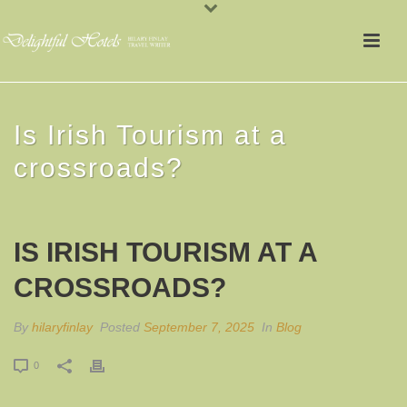
Is Irish Tourism at a
crossroads?
IS IRISH TOURISM AT A
CROSSROADS?
By
hilaryfinlay
Posted
September 7, 2025
In
Blog
0