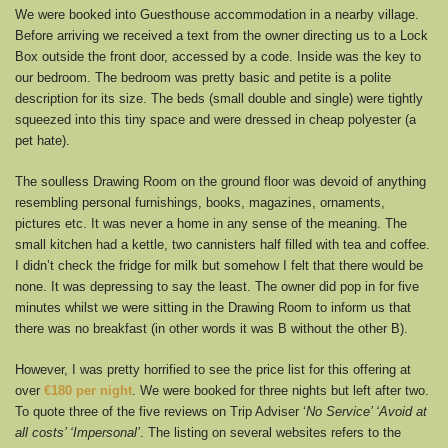
We were booked into Guesthouse accommodation in a nearby village.
Before arriving we received a text from the owner directing us to a Lock
Box outside the front door, accessed by a code. Inside was the key to
our bedroom. The bedroom was pretty basic and petite is a polite
description for its size. The beds (small double and single) were tightly
squeezed into this tiny space and were dressed in cheap polyester (a
pet hate).
The soulless Drawing Room on the ground floor was devoid of anything
resembling personal furnishings, books, magazines, ornaments,
pictures etc. It was never a home in any sense of the meaning. The
small kitchen had a kettle, two cannisters half filled with tea and coffee.
I didn’t check the fridge for milk but somehow I felt that there would be
none. It was depressing to say the least. The owner did pop in for five
minutes whilst we were sitting in the Drawing Room to inform us that
there was no breakfast (in other words it was B without the other B).
However, I was pretty horrified to see the price list for this offering at
over
€180 per night
. We were booked for three nights but left after two.
To quote three of the five reviews on Trip Adviser ‘
No Service’ ‘Avoid at
all costs’ ‘Impersonal’
. The listing on several websites refers to the