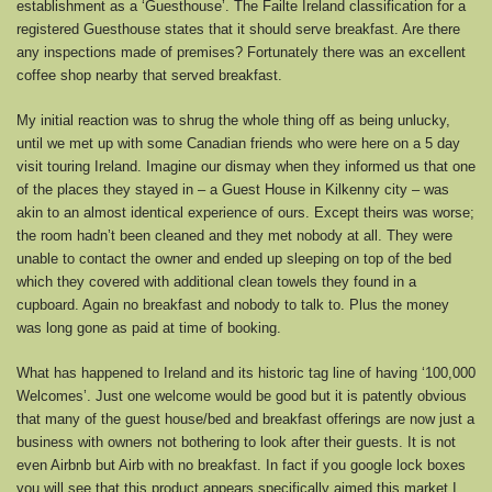
establishment as a ‘Guesthouse’. The Failte Ireland classification for a
registered Guesthouse states that it should serve breakfast. Are there
any inspections made of premises? Fortunately there was an excellent
coffee shop nearby that served breakfast.
My initial reaction was to shrug the whole thing off as being unlucky,
until we met up with some Canadian friends who were here on a 5 day
visit touring Ireland. Imagine our dismay when they informed us that one
of the places they stayed in – a Guest House in Kilkenny city – was
akin to an almost identical experience of ours. Except theirs was worse;
the room hadn’t been cleaned and they met nobody at all. They were
unable to contact the owner and ended up sleeping on top of the bed
which they covered with additional clean towels they found in a
cupboard. Again no breakfast and nobody to talk to. Plus the money
was long gone as paid at time of booking.
What has happened to Ireland and its historic tag line of having ‘100,000
Welcomes’. Just one welcome would be good but it is patently obvious
that many of the guest house/bed and breakfast offerings are now just a
business with owners not bothering to look after their guests. It is not
even Airbnb but Airb with no breakfast. In fact if you google lock boxes
you will see that this product appears specifically aimed this market.I