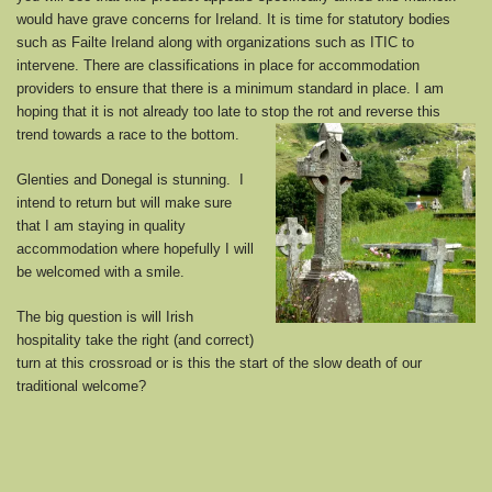
would have grave concerns for Ireland. It is time for statutory bodies
such as Failte Ireland along with organizations such as ITIC to
intervene. There are classifications in place for accommodation
providers to ensure that there is a minimum standard in place. I am
hoping that it is not already too late to stop the rot and reverse this
trend towards a race to the bottom.
Glenties and Donegal is stunning. I
intend to return but will make sure
that I am staying in quality
accommodation where hopefully I will
be welcomed with a smile.
The big question is will Irish
hospitality take the right (and correct)
turn at this crossroad or is this the start of the slow death of our
traditional welcome?