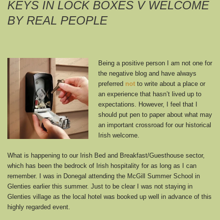
KEYS IN LOCK BOXES V WELCOME
BY REAL PEOPLE
Being a positive person I am not one for
the negative blog and have always
preferred
not
to write about a place or
an experience that hasn’t lived up to
expectations. However, I feel that I
should put pen to paper about what may
an important crossroad for our historical
Irish welcome.
What is happening to our Irish Bed and Breakfast/Guesthouse sector,
which has been the bedrock of Irish hospitality for as long as I can
remember. I was in Donegal attending the McGill Summer School in
Glenties earlier this summer. Just to be clear I was not staying in
Glenties village as the local hotel was booked up well in advance of this
highly regarded event.