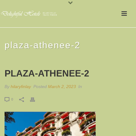
plaza-athenee-2
PLAZA-ATHENEE-2
By
hilaryfinlay
Posted
March 2, 2023
In
0