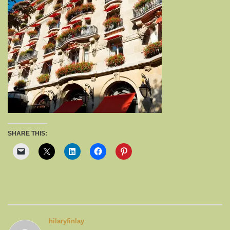
SHARE THIS:
hilaryfinlay