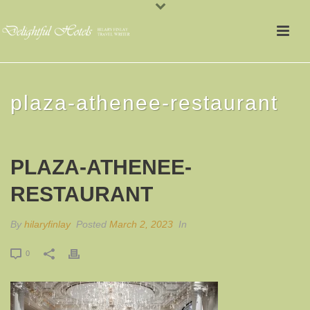
plaza-athenee-restaurant
PLAZA-ATHENEE-
RESTAURANT
By
hilaryfinlay
Posted
March 2, 2023
In
0