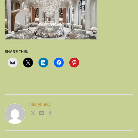
SHARE THIS:
hilaryfinlay