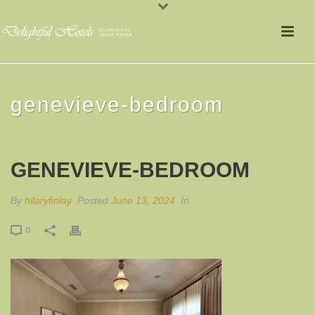
genevieve-bedroom
GENEVIEVE-BEDROOM
By
hilaryfinlay
Posted
June 13, 2024
In
0