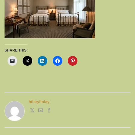
SHARE THIS:
hilaryfinlay