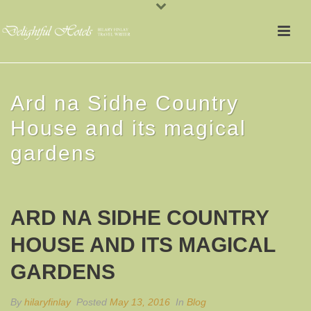
Ard na Sidhe Country
House and its magical
gardens
ARD NA SIDHE COUNTRY
HOUSE AND ITS MAGICAL
GARDENS
By
hilaryfinlay
Posted
May 13, 2016
In
Blog