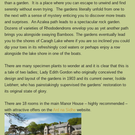
than a garden. It is a place where you can escape to unwind and find
serenity without even trying. The gardens literally unfold from one to
the next with a sense of mystery enticing you to discover more treats
and surprises. An Azalea path leads to a spectacular rock garden.
Dozens of varieties of Rhododendrons envelop you as yet another path
brings you alongside swaying Bamboos. The gardens eventually lead
you to the shores of Caragh Lake where if you are so inclined you could
dip your toes in its refreshingly cool waters or perhaps enjoy a row
alongside the lake shore in one of the boats.
There are many specimen plants to wonder at and it is clear that this is
a tale of two ladies; Lady Edith Gordon who originally conceived the
design and layout of the gardens in 1903 and its current owner, Isolde
Liebherr, who has painstakingly supervised the gardens’ restoration to
its original state of glory.
There are 18 rooms in the main Manor House – highly recommended –
with attractive offers on the
Ard na Sidhe
website.