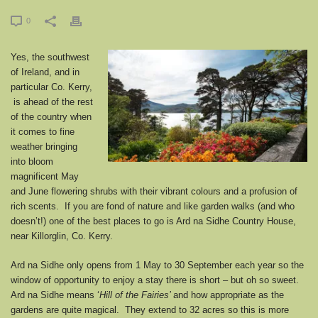
0
Yes, the southwest
of Ireland, and in
particular Co. Kerry,
is ahead of the rest
of the country when
it comes to fine
weather bringing
into bloom
magnificent May
and June flowering shrubs with their vibrant colours and a profusion of
rich scents. If you are fond of nature and like garden walks (and who
doesn’t!) one of the best places to go is Ard na Sidhe Country House,
near Killorglin, Co. Kerry.
Ard na Sidhe only opens from 1 May to 30 September each year so the
window of opportunity to enjoy a stay there is short – but oh so sweet.
Ard na Sidhe means ‘
Hill of the Fairies’
and how appropriate as the
gardens are quite magical. They extend to 32 acres so this is more