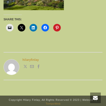
SHARE THIS:
hilaryfinlay
Copyright Hilary Finlay, All Rights Reserved © 2023 | Website by
TempoWeb