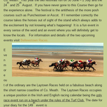
Co. Meath. This year the two festivals run on 30 June – 2 July and the
th
th
24
and 25
August. If you have never gone to this Course then go for
the experience alone. The festival is the antithesis of the more posh
courses such as Punchestown or Ascot. If I remember correctly the
course takes the horses out of sight of the stand which always adds to
the excitement by not knowing what’s happening! It is a fun event in
every sense of the word and an event where you will definitely get to
know the locals. For information and details of the two upcoming
events visit
Bellewstown Races.
E
ve
n
m
or
e
ou
t of the ordinary are the Laytown Races held on a fabulous beach along
the short narrow coastline of Co. Meath. The Laytown Races occupies
a unique position in the Irish and English racing calendar being the
only
race event run on a beach under the rules of the Turf Club.
The date for
th
your diary for the 149
event is