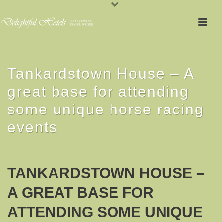
Tankardstown House – A
great base for attending
some unique horse racing
events
TANKARDSTOWN HOUSE –
A GREAT BASE FOR
ATTENDING SOME UNIQUE