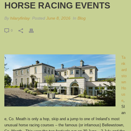
HORSE RACING EVENTS
By
hilaryfinlay
Posted
June 8, 2016
In
Blog
0
Ta
nk
ard
sto
wn
Ho
us
e
,
Sl
an
e, Co. Meath is only a hop, skip and a jump to one of Ireland’s most
unusual horse racing courses – the famous (or infamous) Bellewstown,