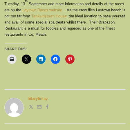
th
Tuesday, 13
September and more information and details of the races
are on the
Laytown Races website
. As the crow flies Laytown beach is
not too far from
Tankardstown House
; the ideal location to base yourself
and avail of some special spa treats whilst there. Their Brabazon
Restaurant is a must for foodies and regarded as one of the finest
restaurants in Co. Meath.
SHARE THIS:
hilaryfinlay